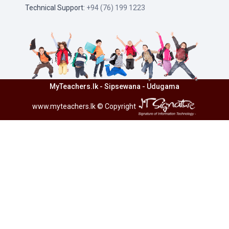
Technical Support:
+94 (76) 199 1223
MyTeachers.lk - Sipsewana - Udugama
www.myteachers.lk
© Copyright