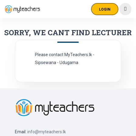
LOGIN
SORRY, WE CANT FIND LECTURER
Please contact MyTeachers.lk -
Sipsewana - Udugama
Email:
info@myteachers.lk