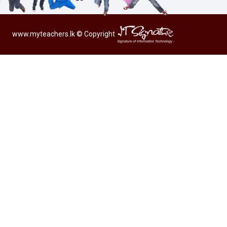
www.myteachers.lk
© Copyright