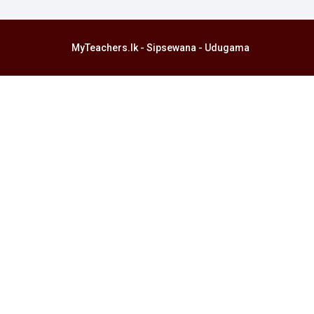
MyTeachers.lk - Sipsewana - Udugama