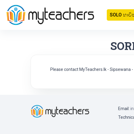
SOLO භාවි
SOR
Please contact MyTeachers.lk - Sipsewana
Email:
i
Technica