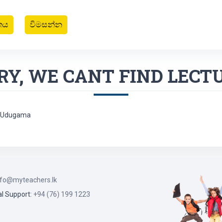
තය
විමසන්න
RY, WE CANT FIND LECT
 - Udugama
nfo@myteachers.lk
l Support:
+94 (76) 199 1223