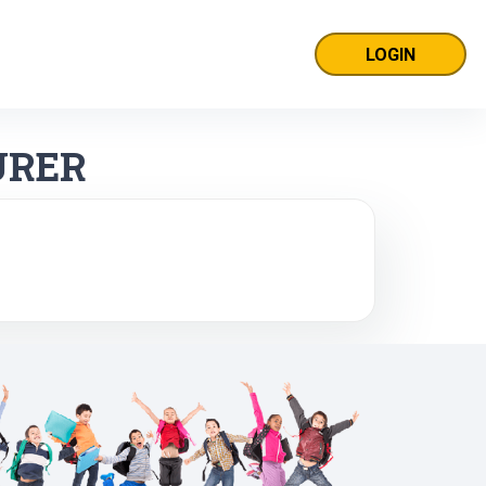
LOGIN
URER